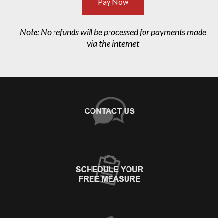
Pay Now
Note: No refunds will be processed for payments made
via the internet