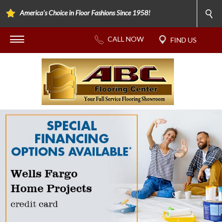
America's Choice in Floor Fashions Since 1958!