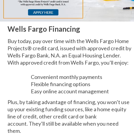
Wells Fargo Financing
Buy today, pay over time with the Wells Fargo Home
Projects® credit card, issued with approved credit by
Wells Fargo Bank, N.A. an Equal Housing Lender.
With approved credit from Wells Fargo, you’ll enjoy:
Convenient monthly payments
Flexible financing options
Easy online account management
Plus, by taking advantage of financing, you won’t use
up your existing funding sources, like a home equity
line of credit, other credit card or bank
account. They’ll still be available when you need
them.