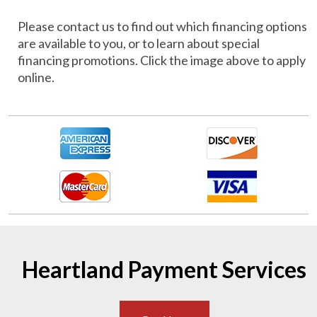
Please contact us to find out which financing options
are available to you, or to learn about special
financing promotions. Click the image above to apply
online.
Heartland Payment Services