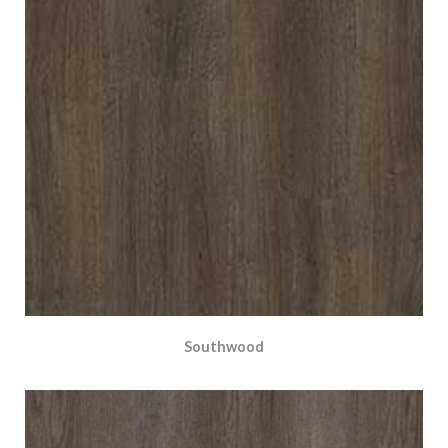
Southwood