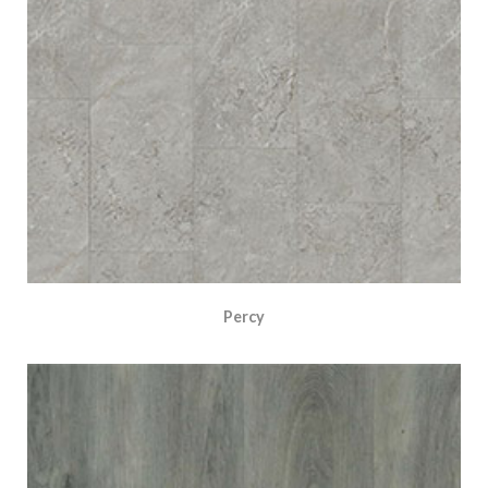
Percy