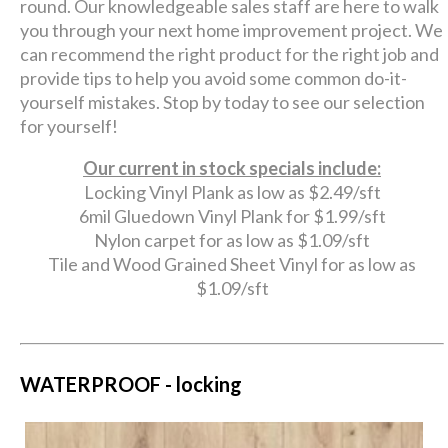
round. Our knowledgeable sales staff are here to walk
you through your next home improvement project. We
can recommend the right product for the right job and
provide tips to help you avoid some common do-it-
yourself mistakes. Stop by today to see our selection
for yourself!
Our current in stock specials include:
Locking Vinyl Plank as low as $2.49/sft
6mil Gluedown Vinyl Plank for $1.99/sft
Nylon carpet for as low as $1.09/sft
Tile and Wood Grained Sheet Vinyl for as low as
$1.09/sft
WATERPROOF - locking