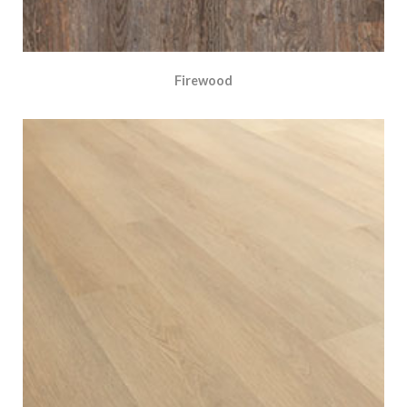
Firewood