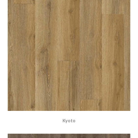
Kyoto