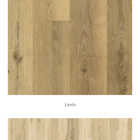
Levis