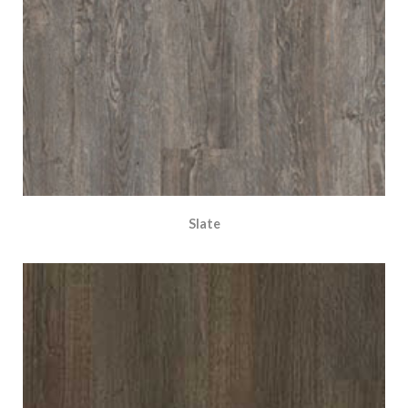
Slate