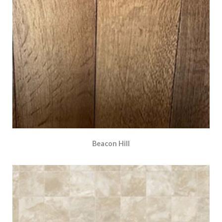
Beacon Hill