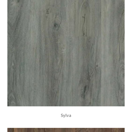
Sylva