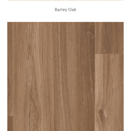
Barley Oak