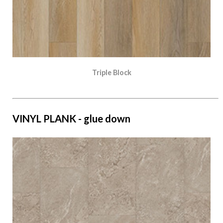
Triple Block
VINYL PLANK - glue down