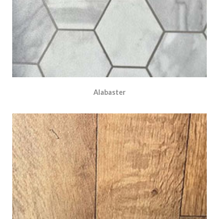
Alabaster