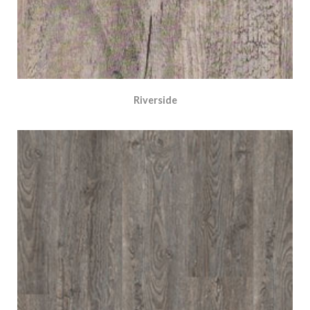
Riverside