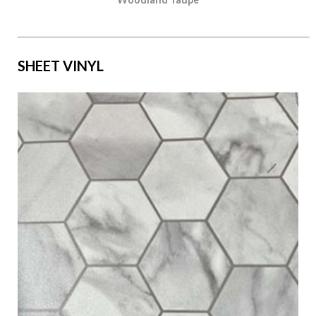
SHEET VINYL