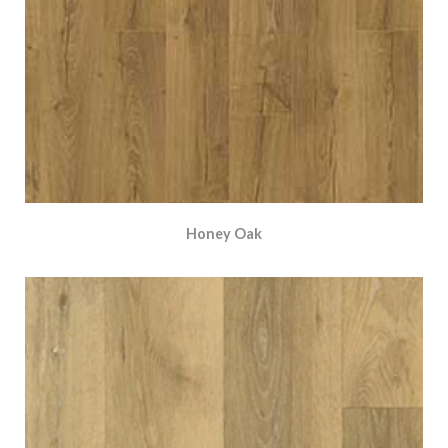
Honey Oak