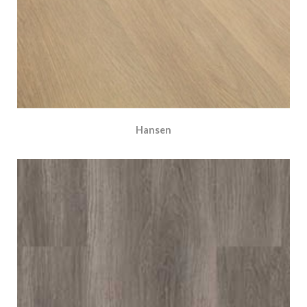
Hansen