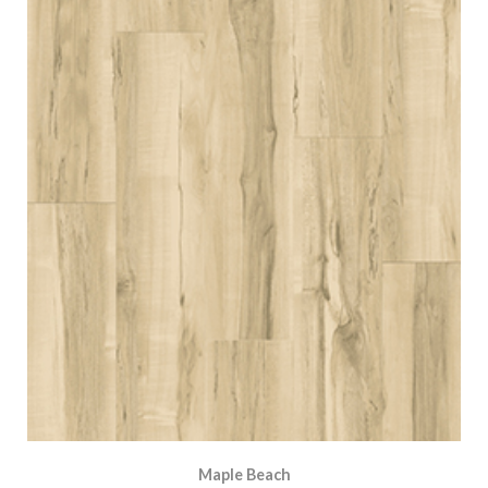
Maple Beach