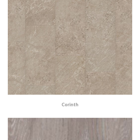
Corinth