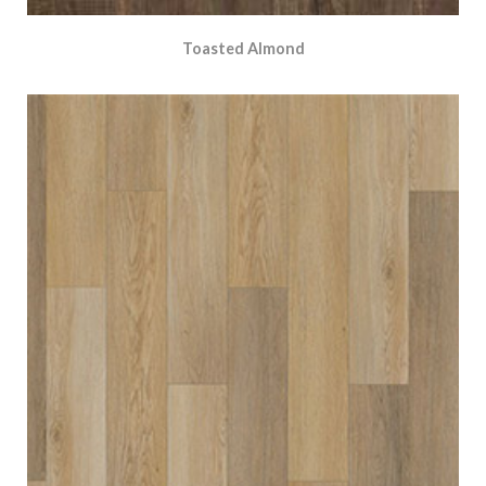
Toasted Almond