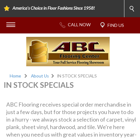
America's Choice in Floor Fashions Since 1958!
Home
About Us
IN STOCK SPECIALS
IN STOCK SPECIALS
ABC Flooring receives special order merchandise in
just a few days, but for those projects you have to do
in a hurry - we always stock a selection of carpet, vinyl
plank, sheet vinyl, hardwood, and tile. We're here
when you need us with great values in inventory year-