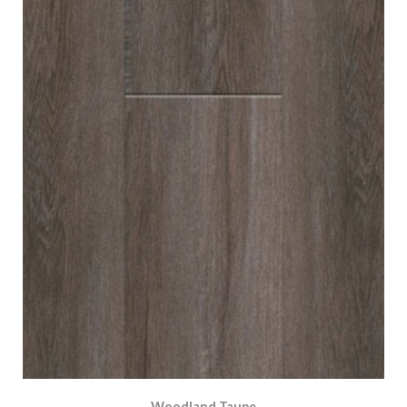
Woodland Taupe