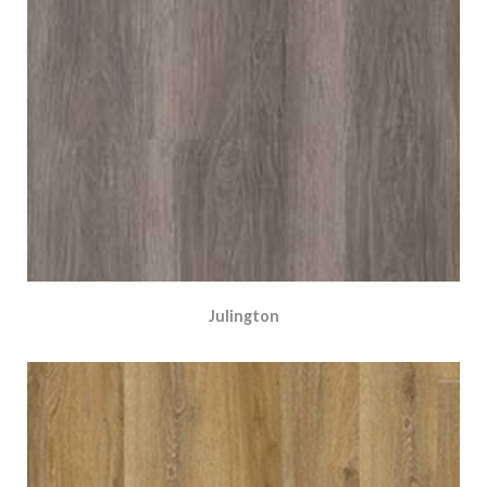
Julington