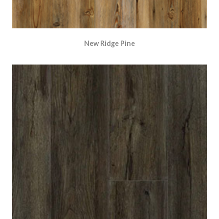
New Ridge Pine