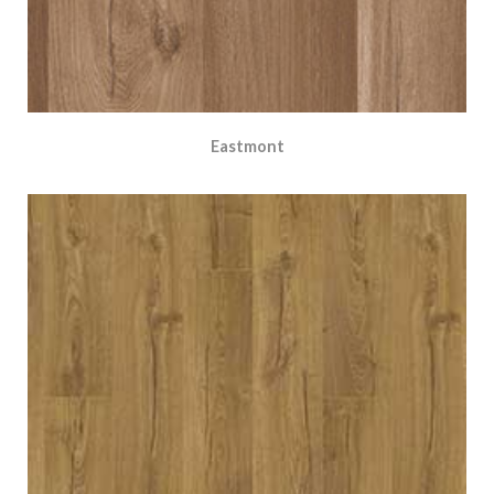
Eastmont