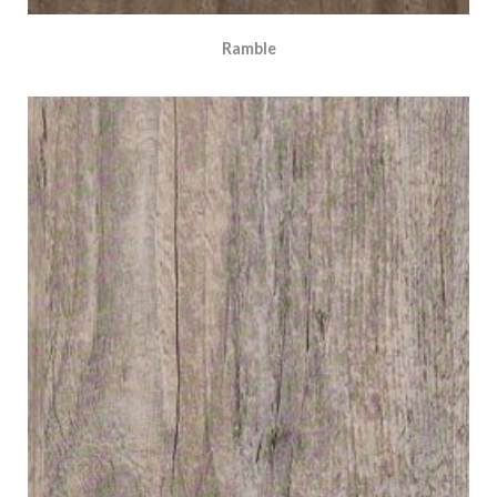
Ramble