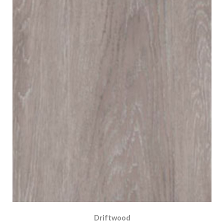
Driftwood