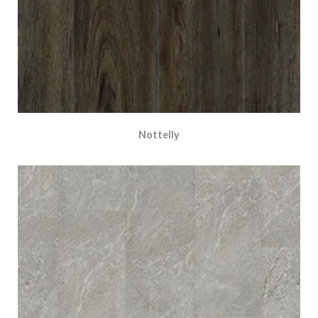
Nottelly