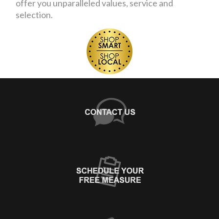
offer you unparalleled values, service and
selection.