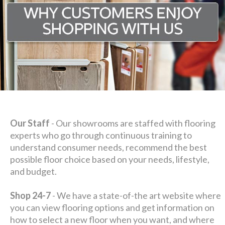
Our Staff
- Our showrooms are staffed with flooring
experts who go through continuous training to
understand consumer needs, recommend the best
possible floor choice based on your needs, lifestyle,
and budget.
Shop 24-7
- We have a state-of-the art website where
you can view flooring options and get information on
how to select a new floor when you want, and where