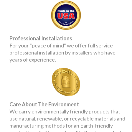
Professional Installations
For your "peace of mind" we offer full service
professional installation by installers who have
years of experience.
Care About The Environment
We carry environmentally friendly products that
use natural, renewable, or recyclable materials and
manufacturing methods for an Earth-friendly