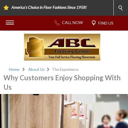
America's Choice in Floor Fashions Since 1958!
Home
About Us
The Experience
Why Customers Enjoy Shopping With
Us