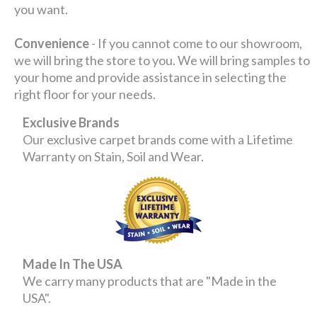
you want.
Convenience
- If you cannot come to our showroom,
we will bring the store to you. We will bring samples to
your home and provide assistance in selecting the
right floor for your needs.
Exclusive Brands
Our exclusive carpet brands come with a Lifetime
Warranty on Stain, Soil and Wear.
Made In The USA
We carry many products that are "Made in the
USA".