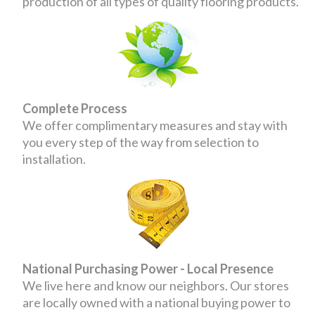
production of all types of quality flooring products.
Complete Process
We offer complimentary measures and stay with
you every step of the way from selection to
installation.
National Purchasing Power - Local Presence
We live here and know our neighbors. Our stores
are locally owned with a national buying power to