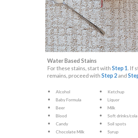
Water Based Stains
For these stains, start with
Step 1
. If 
remains, proceed with
Step 2
and
Ste
Alcohol
Ketchup
Baby Formula
Liquor
Beer
Milk
Blood
Soft drinks/cola
Candy
Soil spots
Chocolate Milk
Syrup