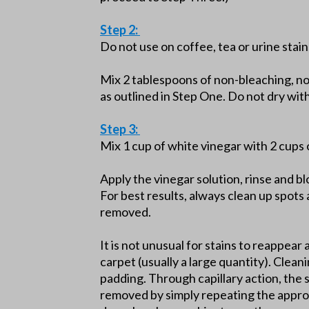
Step 2:
Do not use on coffee, tea or urine stain
Mix 2 tablespoons of non-bleaching, n
as outlined in Step One. Do not dry wi
Step 3:
Mix 1 cup of white vinegar with 2 cups 
Apply the vinegar solution, rinse and b
For best results, always clean up spots 
removed.
It is not unusual for stains to reappear 
carpet (usually a large quantity). Clean
padding. Through capillary action, the 
removed by simply repeating the approp