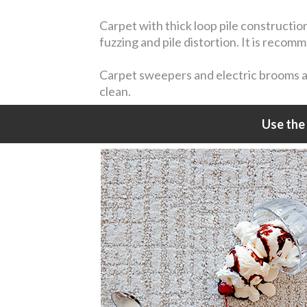
Carpet with thick loop pile constructio
fuzzing and pile distortion. It is reco
Carpet sweepers and electric brooms are
clean.
Use the 