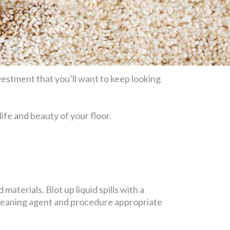
estment that you’ll want to keep looking
life and beauty of your floor.
materials. Blot up liquid spills with a
 cleaning agent and procedure appropriate