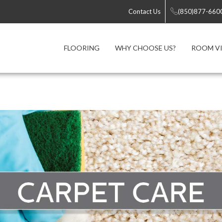
Contact Us
(850)877-660
FLOORING
WHY CHOOSE US?
ROOM VI