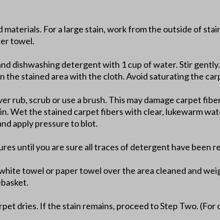
d materials. For a large stain, work from the outside of sta
per towel.
and dishwashing detergent with 1 cup of water. Stir gently.
n the stained area with the cloth. Avoid saturating the car
er rub, scrub or use a brush. This may damage carpet fibers
ain. Wet the stained carpet fibers with clear, lukewarm wat
nd apply pressure to blot.
ures until you are sure all traces of detergent have been 
t white towel or paper towel over the area cleaned and wei
ebasket.
pet dries. If the stain remains, proceed to Step Two. (For 