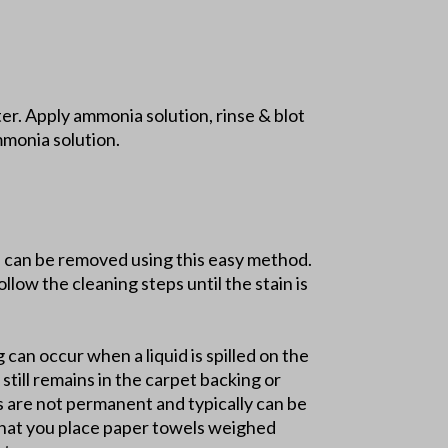
r. Apply ammonia solution, rinse & blot
mmonia solution.
ns can be removed using this easy method.
llow the cleaning steps until the stain is
g can occur when a liquid is spilled on the
still remains in the carpet backing or
ns are not permanent and typically can be
 that you place paper towels weighed