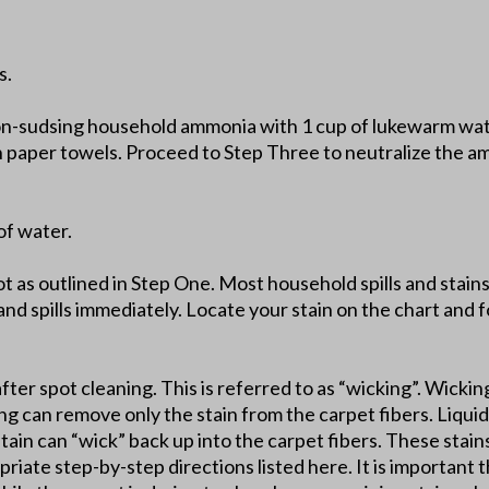
s.
on-sudsing household ammonia with 1 cup of lukewarm wate
th paper towels. Proceed to Step Three to neutralize the a
of water.
lot as outlined in Step One. Most household spills and stai
and spills immediately. Locate your stain on the chart and fo
after spot cleaning. This is referred to as “wicking”. Wickin
ing can remove only the stain from the carpet fibers. Liquid 
stain can “wick” back up into the carpet fibers. These stai
riate step-by-step directions listed here. It is important