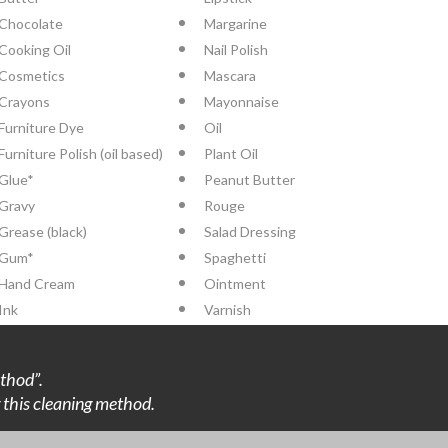
Chocolate
Margarine
Cooking Oil
Nail Polish
Cosmetics
Mascara
Crayons
Mayonnaise
Furniture Dye
Oil
Furniture Polish (oil based)
Plant Oil
Glue*
Peanut Butter
Gravy
Rouge
Grease (black)
Salad Dressing
Gum*
Spaghetti
Hand Cream
Ointment
Ink
Varnish
thod”.
ng this cleaning method.