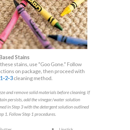
 Based Stains
 these stains, use “Goo Gone.” Follow
ections on package, then proceed with
e
1
-
2
-
3
cleaning method.
eze and remove solid materials before cleaning. If
stain persists, add the vinegar/water solution
ined in Step 3 with the detergent solution outlined
tep 1. Follow Step 1 procedures.
Butter
Lipstick