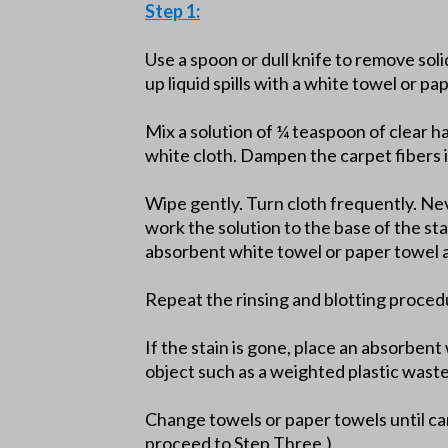
Step 1:
Use a spoon or dull knife to remove soli
up liquid spills with a white towel or pa
Mix a solution of ¼ teaspoon of clear h
white cloth. Dampen the carpet fibers i
Wipe gently. Turn cloth frequently. Nev
work the solution to the base of the st
absorbent white towel or paper towel a
Repeat the rinsing and blotting proced
If the stain is gone, place an absorben
object such as a weighted plastic wast
Change towels or paper towels until car
proceed to Step Three.)