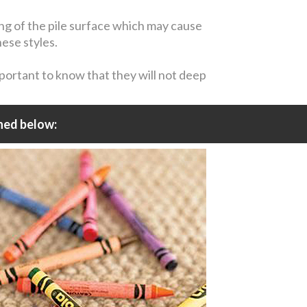
ing of the pile surface which may cause
hese styles.
mportant to know that they will not deep
ned below: