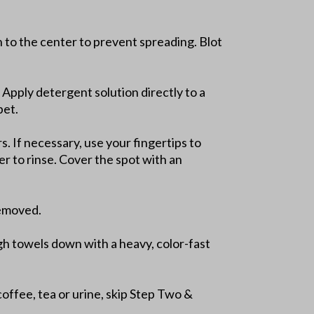
in to the center to prevent spreading. Blot
 Apply detergent solution directly to a
pet.
. If necessary, use your fingertips to
er to rinse. Cover the spot with an
removed.
gh towels down with a heavy, color-fast
coffee, tea or urine, skip Step Two &