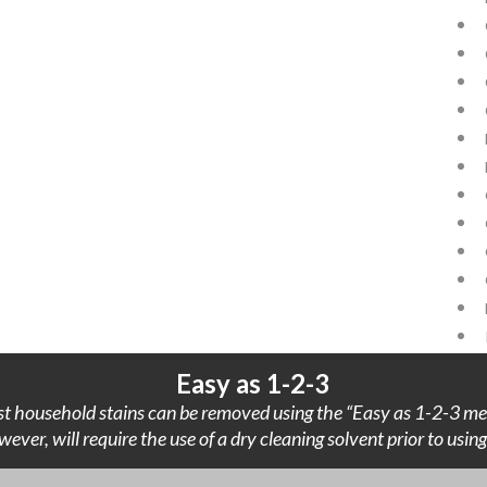
Easy as 1-2-3
t household stains can be removed using the “Easy as 1-2-3 me
wever, will require the use of a dry cleaning solvent prior to usi