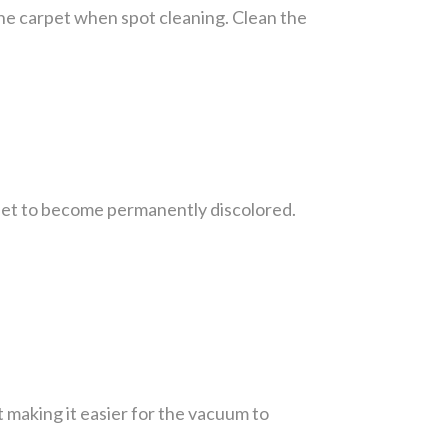
 the carpet when spot cleaning. Clean the
rpet to become permanently discolored.
t making it easier for the vacuum to