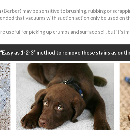
n (Berber) may be sensitive to brushing, rubbing or scrapp
mmended that vacuums with suction action only be used on t
 useful for picking up crumbs and surface soil, but it’s i
“Easy as 1-2-3” method to remove these stains as outli