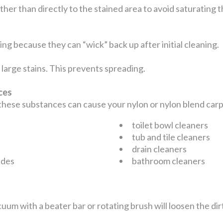
ather than directly to the stained area to avoid saturating
ng because they can “wick” back up after initial cleaning.
large stains. This prevents spreading.
nces
 these substances can cause your nylon or nylon blend ca
toilet bowl cleaners
tub and tile cleaners
drain cleaners
ides
bathroom cleaners
uum with a beater bar or rotating brush will loosen the dir