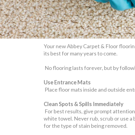
Your new Abbey Carpet & Floor flooring
its best for many years to come.
No flooring lasts forever, but by follow
Use Entrance Mats
Place floor mats inside and outside entr
Clean Spots & Spills Immediately
For best results, give prompt attention t
white towel. Never rub, scrub or use a
for the type of stain being removed.