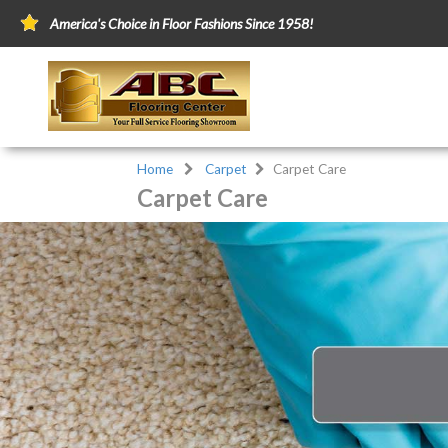
America's Choice in Floor Fashions Since 1958!
Home
Carpet
Carpet Care
Carpet Care