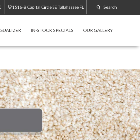
Search
0
1516-B Capital Circle SE Tallahassee FL
SUALIZER
IN-STOCK SPECIALS
OUR GALLERY