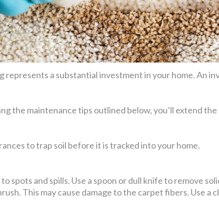
 represents a substantial investment in your home. An inv
ing the maintenance tips outlined below, you’ll extend the 
ances to trap soil before it is tracked into your home.
o spots and spills. Use a spoon or dull knife to remove solid 
 brush. This may cause damage to the carpet fibers. Use a