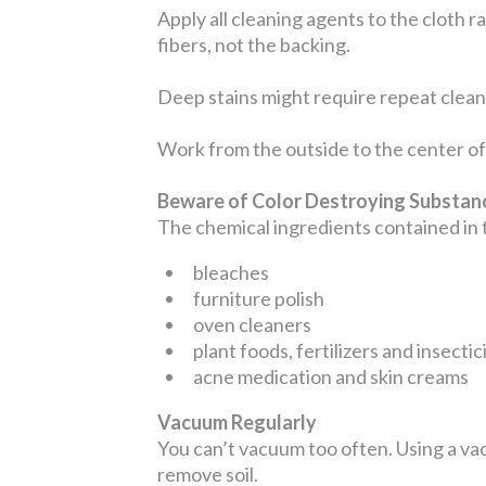
Apply all cleaning agents to the cloth r
fibers, not the backing.
Deep stains might require repeat cleani
Work from the outside to the center of 
Beware of Color Destroying Substa
The chemical ingredients contained in
bleaches
furniture polish
oven cleaners
plant foods, fertilizers and insectic
acne medication and skin creams
Vacuum Regularly
You can’t vacuum too often. Using a vac
remove soil.