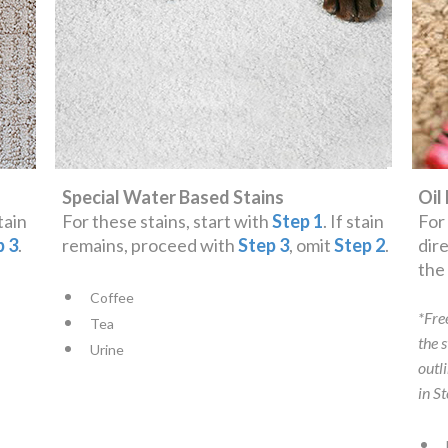
Special Water Based Stains
Oil
stain
For these stains, start with
Step 1
. If stain
For
p 3
.
remains, proceed with
Step 3
, omit
Step 2
.
dir
th
Coffee
*Fre
Tea
the 
Urine
outl
in S