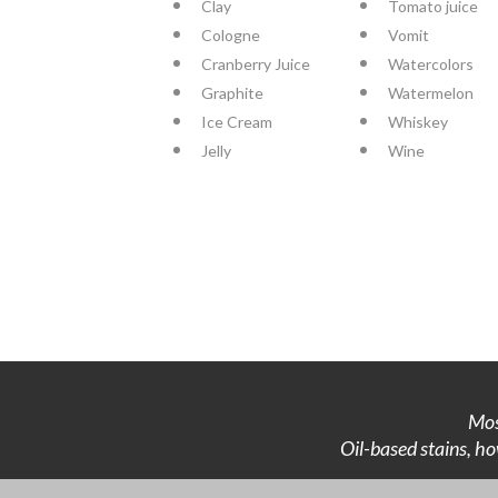
Clay
Tomato juice
Cologne
Vomit
Cranberry Juice
Watercolors
Graphite
Watermelon
Ice Cream
Whiskey
Jelly
Wine
Mos
Oil-based stains, ho