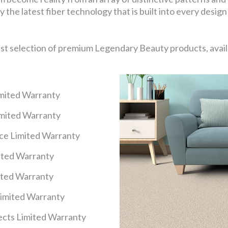
 the latest fiber technology that is built into every design
ast selection of premium Legendary Beauty products, availa
imited Warranty
imited Warranty
nce Limited Warranty
mited Warranty
ited Warranty
Limited Warranty
cts Limited Warranty