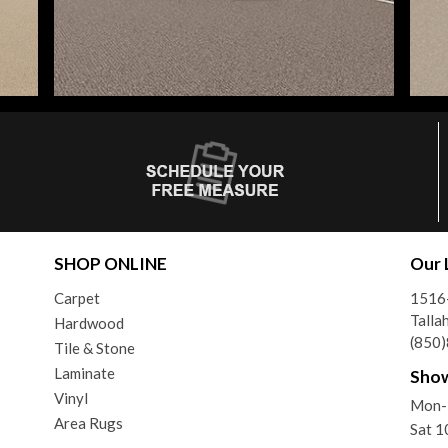
SHOP ONLINE
Our 
Carpet
1516-
Talla
Hardwood
(850
Tile & Stone
Laminate
Sho
Vinyl
Mon-
Area Rugs
Sat 