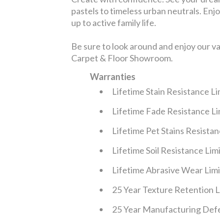
pastels to timeless urban neutrals. Enjoy
up to active family life.
Be sure to look around and enjoy our v
Carpet & Floor Showroom.
Warranties
Lifetime Stain Resistance L
Lifetime Fade Resistance L
Lifetime Pet Stains Resista
Lifetime Soil Resistance Li
Lifetime Abrasive Wear Lim
25 Year Texture Retention 
25 Year Manufacturing Defe