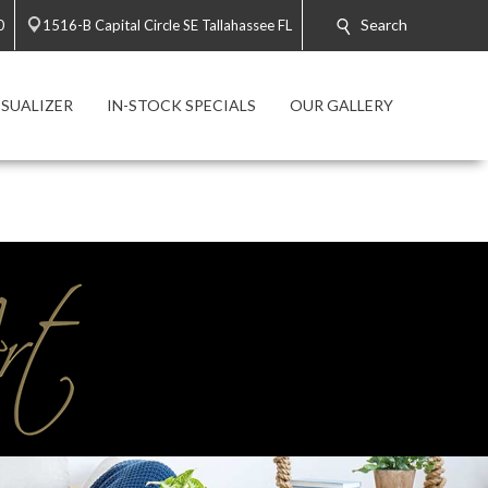
Search
0
1516-B Capital Circle SE Tallahassee FL
SUALIZER
IN-STOCK SPECIALS
OUR GALLERY