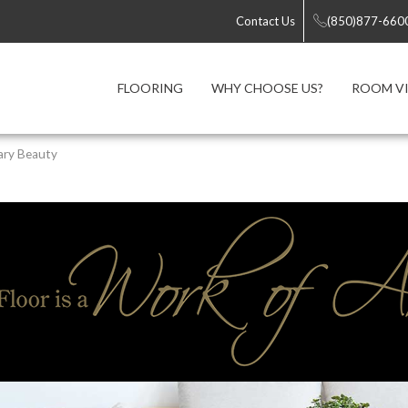
Contact Us
(850)877-660
FLOORING
WHY CHOOSE US?
ROOM VI
ary Beauty