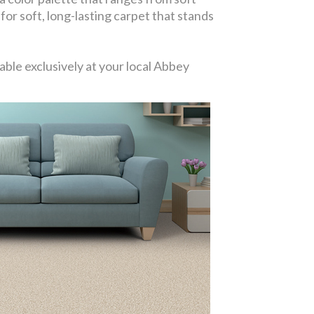
 for soft, long-lasting carpet that stands
ble exclusively at your local Abbey