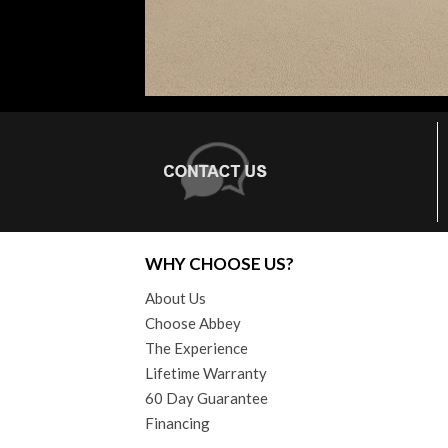
WHY CHOOSE US?
About Us
Choose Abbey
The Experience
Lifetime Warranty
60 Day Guarantee
Financing