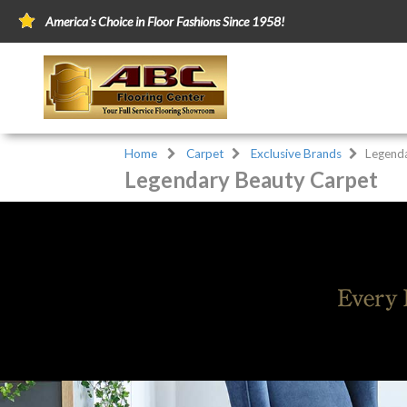
America's Choice in Floor Fashions Since 1958!
Home
Carpet
Exclusive Brands
Legend
Legendary Beauty Carpet