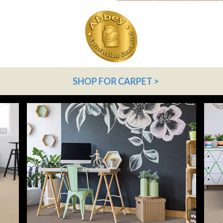
SHOP FOR CARPET >