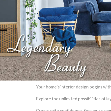
Your home’s interior design begins with
Explore the unlimited possibilities of 
Create with confidence. See your dream 