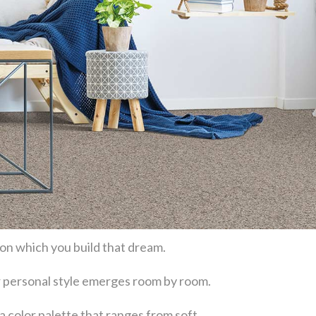
 on which you build that dream.
our personal style emerges room by room.
a color palette that ranges from soft