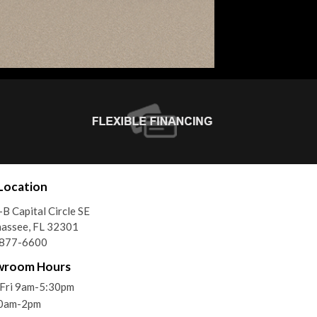
Location
B Capital Circle SE
hassee, FL 32301
)877-6600
wroom Hours
Fri 9am-5:30pm
10am-2pm