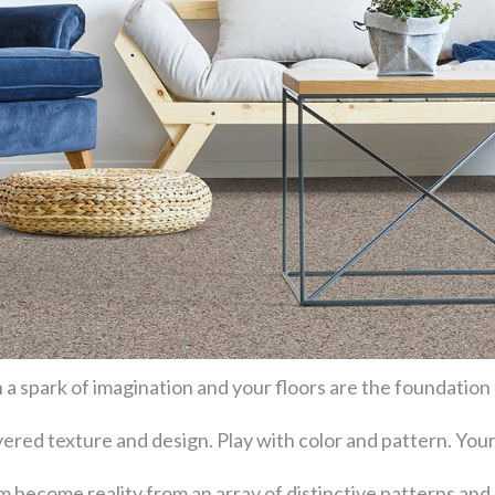
 a spark of imagination and your floors are the foundation
layered texture and design. Play with color and pattern. Y
become reality from an array of distinctive patterns and 