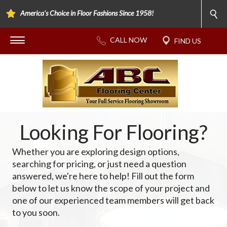
America's Choice in Floor Fashions Since 1958!
Looking For Flooring?
Whether you are exploring design options,
searching for pricing, or just need a question
answered, we're here to help! Fill out the form
below to let us know the scope of your project and
one of our experienced team members will get back
to you soon.