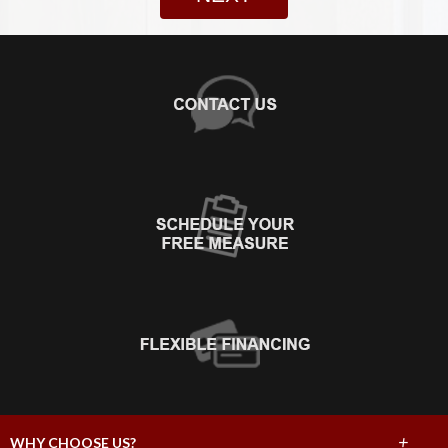
+
WHY CHOOSE US?