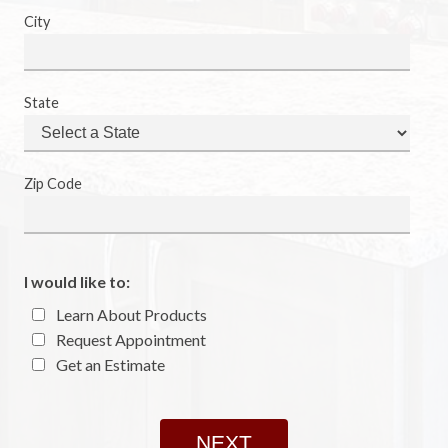
City
State
Zip Code
I would like to:
Learn About Products
Request Appointment
Get an Estimate