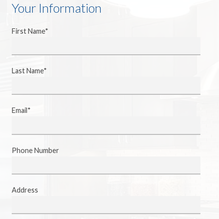
Your Information
First Name*
Last Name*
Email*
Phone Number
Address